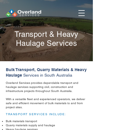
Transport & Heavy
Haulage
Services
Bulk Transport, Quarry Materials & Heavy
Haulage
Services in South Australia
Overland Services provides dependable transport and
haulage services supporting civil, construction and
infrastructure projects throughout South Australia.
With a versatile fleet and experienced operators, we deliver
safe and efficient movement of bulk materials to and from
project sites.
TRANSPORT SERVICES INCLUDE:
Bulk materials transport
Quarry materials supply and haulage
Heavy haulage services