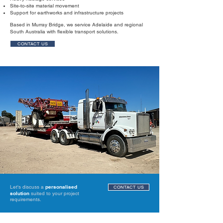
Site-to-site material movement
Support for earthworks and infrastructure projects
Based in Murray Bridge, we service Adelaide and regional
South Australia with flexible transport solutions.
CONTACT US
Let's discuss a
personalised
CONTACT US
solution
suited to your project
requirements.