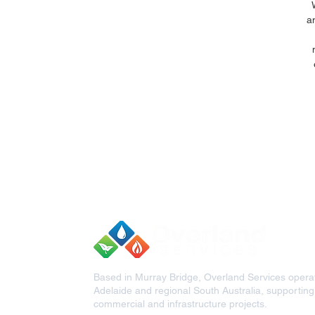
a
Based in Murray Bridge, Overland Services opera
Adelaide and regional South Australia, supporting c
commercial and infrastructure projects.