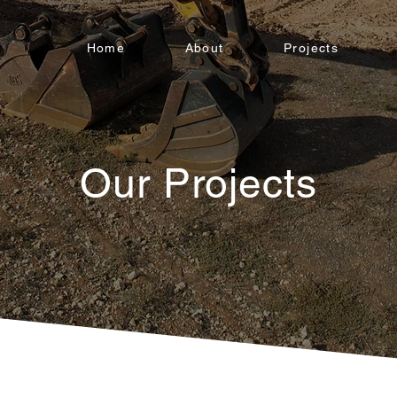
Home
About
Projects
Our Projects