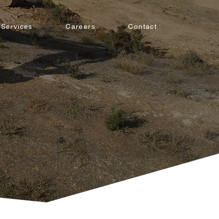
Services
Careers
Contact