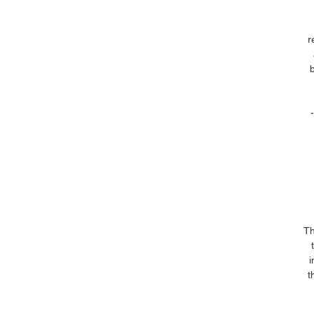
r
Th
i
t