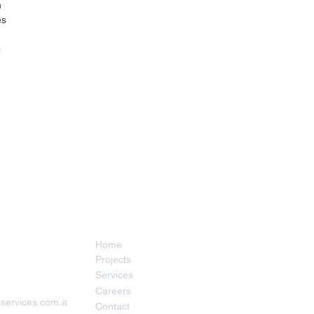
 
s 
 
 
Menu
Home
Projects
Services
Careers
services.com.a
Contact