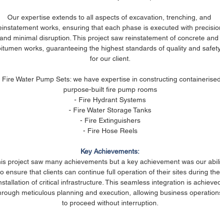
Our expertise extends to all aspects of excavation, trenching, and 
einstatement works, ensuring that each phase is executed with precisio
and minimal disruption. This project saw reinstatement of concrete and
bitumen works, guaranteeing the highest standards of quality and safety
for our client.
- Fire Water Pump Sets: we have expertise in constructing containerised
purpose-built fire pump rooms
- Fire Hydrant Systems
- Fire Water Storage Tanks
- Fire Extinguishers
- Fire Hose Reels
Key Achievements:
is project saw many achievements but a key achievement was our abili
to ensure that clients can continue full operation of their sites during the
nstallation of critical infrastructure. This seamless integration is achieve
hrough meticulous planning and execution, allowing business operation
to proceed without interruption.