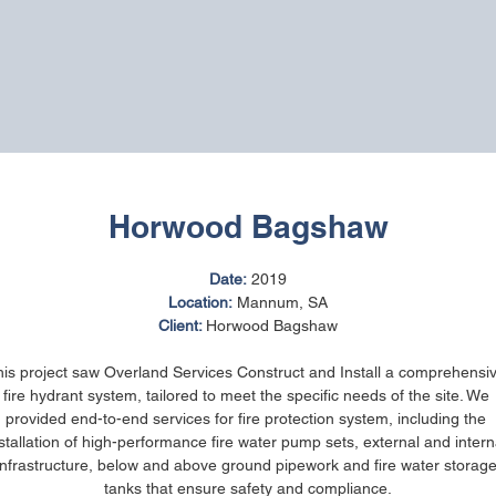
Horwood Bagshaw
Date:
 2019
Location:
 Mannum, SA
Client: 
Horwood Bagshaw
is project saw Overland Services Construct and Install a comprehensi
fire hydrant system, tailored to meet the specific needs of the site. We 
provided end-to-end services for fire protection system, including the 
stallation of high-performance fire water pump sets, external and intern
infrastructure, below and above ground pipework and fire water storage
tanks that ensure safety and compliance.