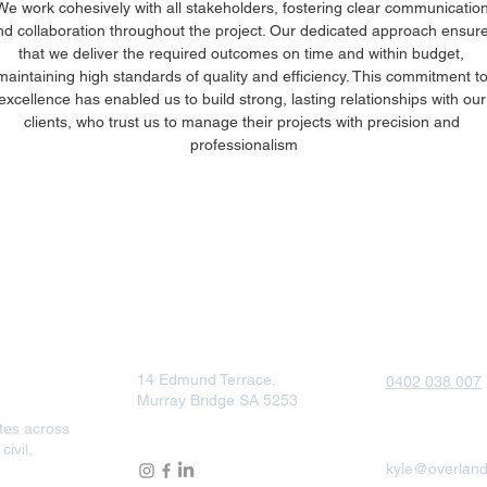
We work cohesively with all stakeholders, fostering clear communication
nd collaboration throughout the project. Our dedicated approach ensure
that we deliver the required outcomes on time and within budget, 
maintaining high standards of quality and efficiency. This commitment to
excellence has enabled us to build strong, lasting relationships with our
clients, who trust us to manage their projects with precision and 
professionalism
South Australia
Phone
14 Edmund Terrace,
0402 038 007
Murray Bridge SA 5253
tes across
Email
Follow Us
ivil,
kyle@overland