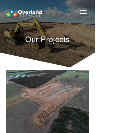
Our Projects