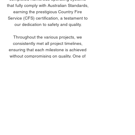
that fully comply with Australian Standards, 
earning the prestigious Country Fire 
Service (CFS) certification, a testament to 
our dedication to safety and quality.
Throughout the various projects, we 
consistently met all project timelines, 
ensuring that each milestone is achieved 
without compromising on quality. One of 
our standout accomplishments includes the 
installation of over 500 kilometres of 
pipelines, showcasing our capability to 
handle large-scale infrastructure projects 
efficiently and effectively. These 
achievements underscore our expertise 
and our unwavering commitment to 
delivering superior water, gas and fire 
infrastructure solutions.