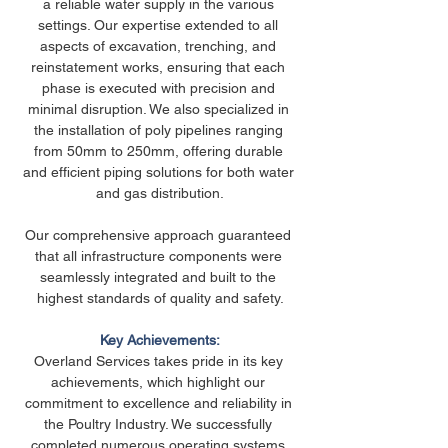
a reliable water supply in the various 
settings. Our expertise extended to all 
aspects of excavation, trenching, and 
reinstatement works, ensuring that each 
phase is executed with precision and 
minimal disruption. We also specialized in 
the installation of poly pipelines ranging 
from 50mm to 250mm, offering durable 
and efficient piping solutions for both water 
and gas distribution.
Our comprehensive approach guaranteed 
that all infrastructure components were 
seamlessly integrated and built to the 
highest standards of quality and safety.
Key Achievements:
Overland Services takes pride in its key 
achievements, which highlight our 
commitment to excellence and reliability in 
the Poultry Industry. We successfully 
completed numerous operating systems 