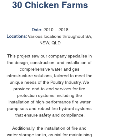
30 Chicken Farms
Date:
 2010 – 2018
Locations:
 Various locations throughout SA, 
NSW, QLD
This project saw our company specialise in 
the design, construction, and installation of 
comprehensive water and gas 
infrastructure solutions, tailored to meet the 
unique needs of the Poultry Industry. We 
provided end-to-end services for fire 
protection systems, including the 
installation of high-performance fire water 
pump sets and robust fire hydrant systems 
that ensure safety and compliance.
Additionally, the installation of fire and 
water storage tanks, crucial for maintaining 